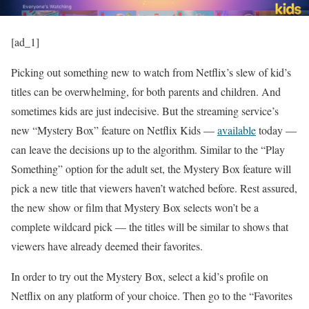
[ad_1]
Picking out something new to watch from Netflix’s slew of kid’s
titles can be overwhelming, for both parents and children. And
sometimes kids are just indecisive. But the streaming service’s
new “Mystery Box” feature on Netflix Kids —
available
today —
can leave the decisions up to the algorithm. Similar to the “Play
Something” option for the adult set, the Mystery Box feature will
pick a new title that viewers haven’t watched before. Rest assured,
the new show or film that Mystery Box selects won’t be a
complete wildcard pick — the titles will be similar to shows that
viewers have already deemed their favorites.
In order to try out the Mystery Box, select a kid’s profile on
Netflix on any platform of your choice. Then go to the “Favorites