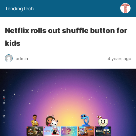
TendingTech
Netflix rolls out shuffle button for
kids
admin
4 years ago