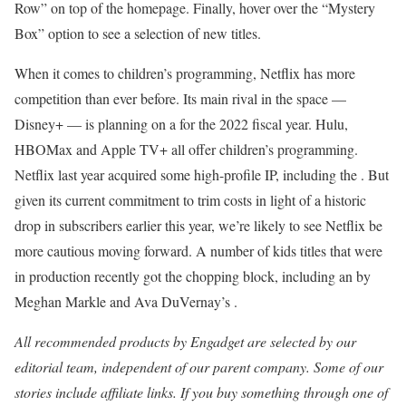
Row” on top of the homepage. Finally, hover over the “Mystery
Box” option to see a selection of new titles.
When it comes to children’s programming, Netflix has more
competition than ever before. Its main rival in the space —
Disney+ — is planning on a
for the 2022 fiscal year. Hulu,
HBOMax and Apple TV+ all offer children’s programming.
Netflix last year acquired some high-profile IP, including the
. But
given its current commitment to trim costs in light of a historic
drop in subscribers earlier this year, we’re likely to see Netflix be
more cautious moving forward. A number of kids titles that were
in production recently got the chopping block, including an by
Meghan Markle and Ava DuVernay’s
.
All recommended products by Engadget are selected by our
editorial team, independent of our parent company. Some of our
stories include affiliate links. If you buy something through one of