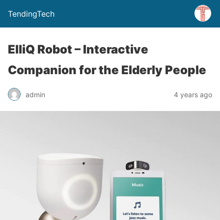
TendingTech
ElliQ Robot – Interactive
Companion for the Elderly People
admin
4 years ago