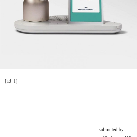
[ad_1]
submitted by