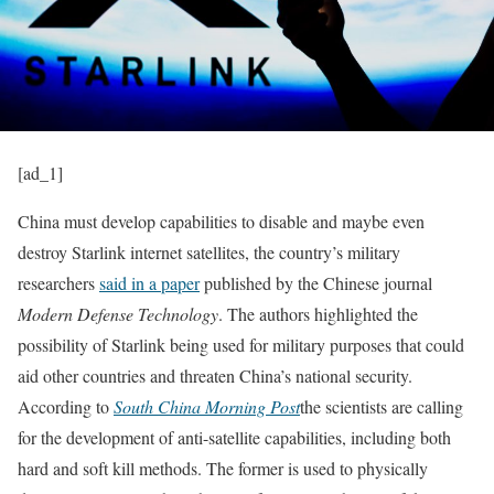
[ad_1]
China must develop capabilities to disable and maybe even
destroy Starlink internet satellites, the country’s military
researchers
said in a paper
published by the Chinese journal
Modern Defense Technology
. The authors highlighted the
possibility of Starlink being used for military purposes that could
aid other countries and threaten China’s national security.
According to
South China Morning Post
the scientists are calling
for the development of anti-satellite capabilities, including both
hard and soft kill methods. The former is used to physically