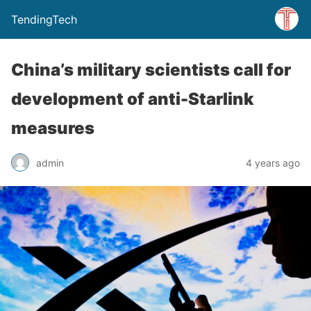
TendingTech
China’s military scientists call for
development of anti-Starlink
measures
admin
4 years ago