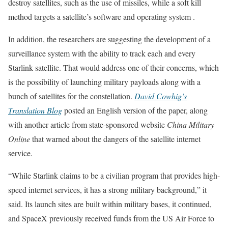
destroy satellites, such as the use of missiles, while a soft kill
method targets a satellite’s software and operating system .
In addition, the researchers are suggesting the development of a
surveillance system with the ability to track each and every
Starlink satellite. That would address one of their concerns, which
is the possibility of launching military payloads along with a
bunch of satellites for the constellation.
David Cowhig’s
Translation Blog
posted an English version of the paper, along
with another article from state-sponsored website
China Military
Online
that warned about the dangers of the satellite internet
service.
“While Starlink claims to be a civilian program that provides high-
speed internet services, it has a strong military background,” it
said. Its launch sites are built within military bases, it continued,
and SpaceX previously received funds from the US Air Force to