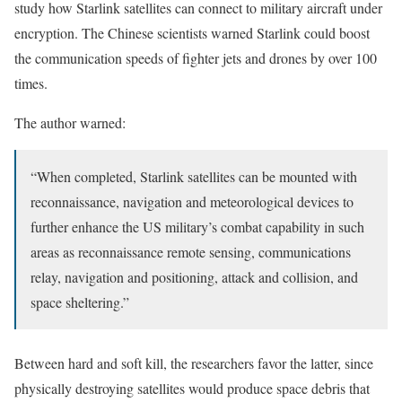
study how Starlink satellites can connect to military aircraft under
encryption. The Chinese scientists warned Starlink could boost
the communication speeds of fighter jets and drones by over 100
times.
The author warned:
“When completed, Starlink satellites can be mounted with
reconnaissance, navigation and meteorological devices to
further enhance the US military’s combat capability in such
areas as reconnaissance remote sensing, communications
relay, navigation and positioning, attack and collision, and
space sheltering.”
Between hard and soft kill, the researchers favor the latter, since
physically destroying satellites would produce space debris that