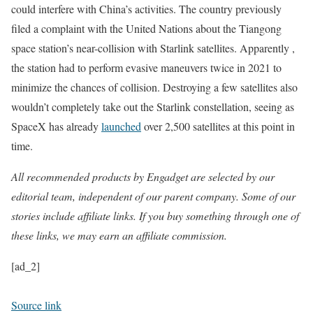
could interfere with China’s activities. The country previously
filed a complaint with the United Nations about the Tiangong
space station’s near-collision with Starlink satellites. Apparently ,
the station had to perform evasive maneuvers twice in 2021 to
minimize the chances of collision. Destroying a few satellites also
wouldn’t completely take out the Starlink constellation, seeing as
SpaceX has already
launched
over 2,500 satellites at this point in
time.
All recommended products by Engadget are selected by our
editorial team, independent of our parent company. Some of our
stories include affiliate links. If you buy something through one of
these links, we may earn an affiliate commission.
[ad_2]
Source link