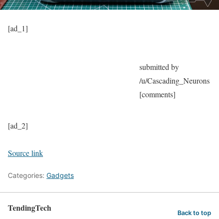
[ad_1]
submitted by
/u/Cascading_Neurons
[comments]
[ad_2]
Source link
Categories:
Gadgets
TendingTech
Back to top