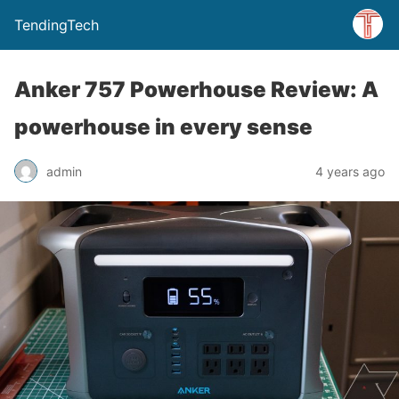
TendingTech
Anker 757 Powerhouse Review: A
powerhouse in every sense
admin
4 years ago