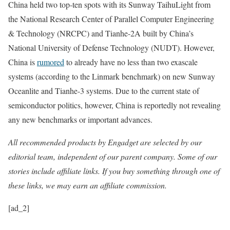
China held two top-ten spots with its Sunway TaihuLight from
the National Research Center of Parallel Computer Engineering
& Technology (NRCPC) and Tianhe-2A built by China’s
National University of Defense Technology (NUDT). However,
China is
rumored
to already have no less than two exascale
systems (according to the Linmark benchmark) on new Sunway
Oceanlite and Tianhe-3 systems. Due to the current state of
semiconductor politics, however, China is reportedly not revealing
any new benchmarks or important advances.
All recommended products by Engadget are selected by our
editorial team, independent of our parent company. Some of our
stories include affiliate links. If you buy something through one of
these links, we may earn an affiliate commission.
[ad_2]