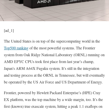
[ad_1]
The United States is on top of the supercomputing world in the
Top500 ranking
of the most powerful systems. The Frontier
system from Oak Ridge National Laboratory (ORNL) running on
AMD EPYC CPUs took first place from last year’s champ,
Japan’s ARM A64X Fugaku system. It’s still in the integration
and testing process at the ORNL in Tennessee, but will eventually
be operated by the US Air Force and US Department of Energy.
Frontier, powered by Hewlett Packard Enterprise’s (HPE) Cray
EX platform, was the top machine by a wide margin, too. It’s the
first (known) true exascale system, hitting a peak 1.1 exaflops on