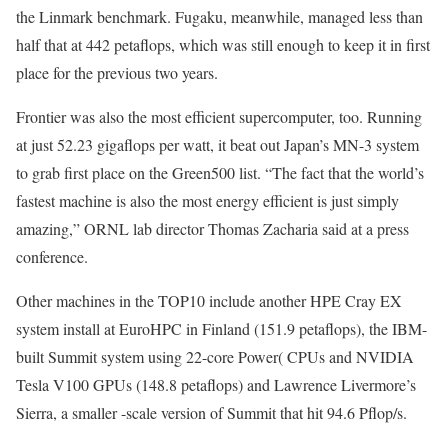
the Linmark benchmark. Fugaku, meanwhile, managed less than
half that at 442 petaflops, which was still enough to keep it in first
place for the previous two years.
Frontier was also the most efficient supercomputer, too. Running
at just 52.23 gigaflops per watt, it beat out Japan’s MN-3 system
to grab first place on the Green500 list. “The fact that the world’s
fastest machine is also the most energy efficient is just simply
amazing,” ORNL lab director Thomas Zacharia said at a press
conference.
Other machines in the TOP10 include another HPE Cray EX
system install at EuroHPC in Finland (151.9 petaflops), the IBM-
built Summit system using 22-core Power( CPUs and NVIDIA
Tesla V100 GPUs (148.8 petaflops) and Lawrence Livermore’s
Sierra, a smaller -scale version of Summit that hit 94.6 Pflop/s.