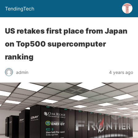
TendingTech
US retakes first place from Japan
on Top500 supercomputer
ranking
admin
4 years ago