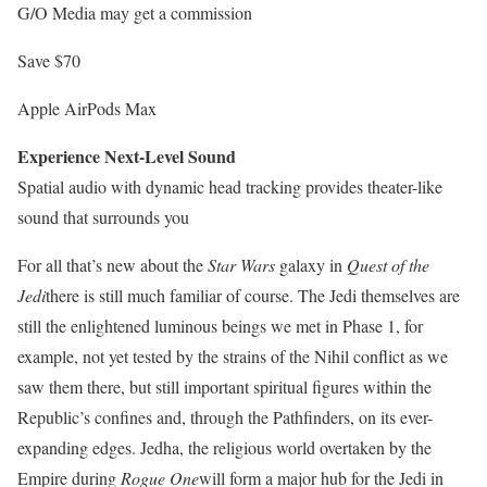
G/O Media may get a commission
Save $70
Apple AirPods Max
Experience Next-Level Sound
Spatial audio with dynamic head tracking provides theater-like
sound that surrounds you
For all that’s new about the
Star Wars
galaxy in
Quest of the
Jedi
there is still much familiar of course. The Jedi themselves are
still the enlightened luminous beings we met in Phase 1, for
example, not yet tested by the strains of the Nihil conflict as we
saw them there, but still important spiritual figures within the
Republic’s confines and, through the Pathfinders, on its ever-
expanding edges. Jedha, the religious world overtaken by the
Empire during
Rogue One
will form a major hub for the Jedi in