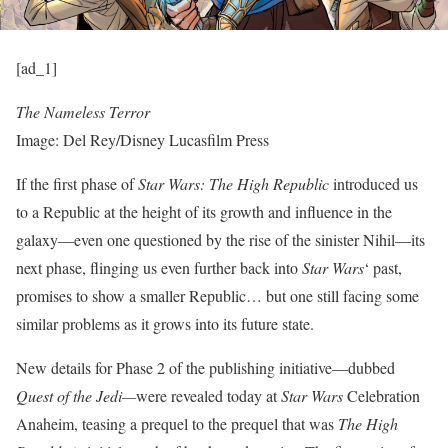
[ad_1]
The Nameless Terror
Image: Del Rey/Disney Lucasfilm Press
If the first phase of
Star Wars: The High Republic
introduced us
to
a Republic at the height of its growth
and influence in the
galaxy—even one questioned by the rise of
the sinister Nihil
—its
next phase, flinging us even further back into
Star Wars
‘ past,
promises to show a smaller Republic… but one still facing some
similar problems as it grows into its future state.
New details for Phase 2 of the publishing initiative—dubbed
Quest of the Jedi—
were revealed today at
Star Wars
Celebration
Anaheim, teasing a prequel to the prequel that was
The High