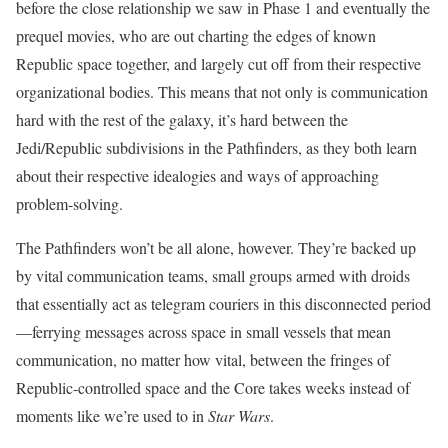
before the close relationship we saw in Phase 1 and eventually the
prequel movies, who are out charting the edges of known
Republic space together, and largely cut off from their respective
organizational bodies. This means that not only is communication
hard with the rest of the galaxy, it’s hard between the
Jedi/Republic subdivisions in the Pathfinders, as they both learn
about their respective idealogies and ways of approaching
problem-solving.
The Pathfinders won’t be all alone, however. They’re backed up
by vital communication teams, small groups armed with droids
that essentially act as telegram couriers in this disconnected period
—ferrying messages across space in small vessels that mean
communication, no matter how vital, between the fringes of
Republic-controlled space and the Core takes weeks instead of
moments like we’re used to in
Star Wars
.