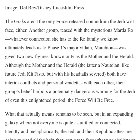
Image: Del Rey/Disney Lucasfilm Press
The Graks aren’t the only Force-released conundrum the Jedi will
face, either. Another group, teased with the mysterious Marda Ro
—whatever connection she has to the Ro family we know
ultimately leads us to Phase 1’s major villain, Marchion—was
given two new figures, known only as the Mother and the Herald.
Although the Mother and the Herald (the latter a Nautolan, like
future Jedi Kit Fisto, but with his headtails severed) both have
interior conflicts and personal vendettas with each other, their
group’s belief harbors a potentially dangerous warning for the Jedi
of even this enlightened period: the Force Will Be Free.
What that actually means remains to be seen, but in an expanding
galaxy where not everyone is quite as unified or connected,
literally and metaphorically, the Jedi and their Republic allies are
going to need all the help they can get to face whatever challenges