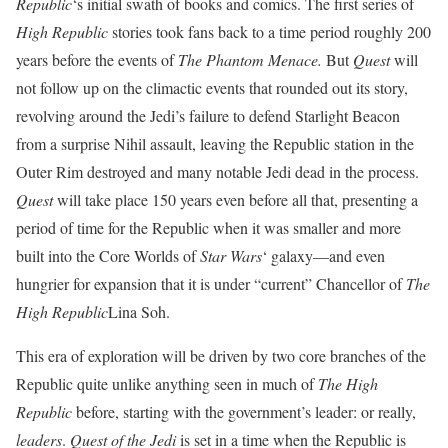
Republic
‘s initial swath of books and comics. The first series of
High Republic
stories took fans back to a time period roughly 200
years before the events of
The Phantom Menace.
But
Quest
will
not follow up on the climactic events that rounded out its story,
revolving around the Jedi’s failure to defend
Starlight Beacon
from a surprise Nihil assault, leaving the Republic station in the
Outer Rim destroyed and many notable Jedi dead in the process.
Quest
will take place 150 years even before all that, presenting a
period of time for the Republic when it was smaller and more
built into the Core Worlds of
Star Wars
‘ galaxy—and even
hungrier for expansion that it is under “current” Chancellor of
The
High Republic
Lina Soh.
This era of exploration will be driven by two core branches of the
Republic quite unlike anything seen in much of
The High
Republic
before, starting with the government’s leader: or really,
leaders
.
Quest of the Jedi
is set in a time when the Republic is