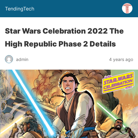
TendingTech
Star Wars Celebration 2022 The
High Republic Phase 2 Details
admin
4 years ago