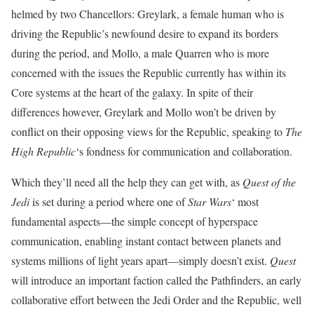
helmed by two Chancellors: Greylark, a female human who is
driving the Republic’s newfound desire to expand its borders
during the period, and Mollo, a male Quarren who is more
concerned with the issues the Republic currently has within its
Core systems at the heart of the galaxy. In spite of their
differences however, Greylark and Mollo won’t be driven by
conflict on their opposing views for the Republic, speaking to
The
High Republic
‘s fondness for communication and collaboration.
Which they’ll need all the help they can get with, as
Quest of the
Jedi
is set during a period where one of
Star Wars
‘ most
fundamental aspects—the simple concept of hyperspace
communication, enabling instant contact between planets and
systems millions of light years apart—simply doesn’t exist.
Quest
will introduce an important faction called the Pathfinders, an early
collaborative effort between the Jedi Order and the Republic, well