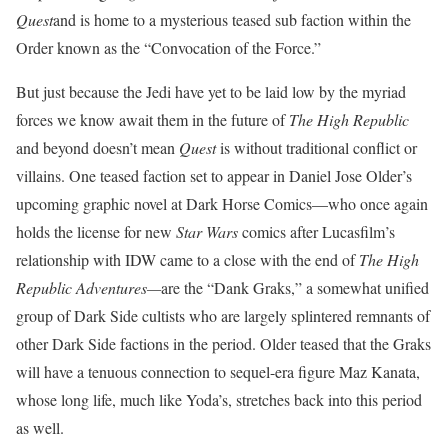
Quest
and is home to a mysterious teased sub faction within the
Order known as the “Convocation of the Force.”
But just because the Jedi have yet to be laid low by the myriad
forces we know await them in the future of
The High Republic
and beyond doesn’t mean
Quest
is without traditional conflict or
villains. One teased faction set to appear in Daniel Jose Older’s
upcoming graphic novel at Dark Horse Comics—who once again
holds the license for new
Star Wars
comics after Lucasfilm’s
relationship with IDW came to a close with the end of
The High
Republic Adventures—
are the “Dank Graks,” a somewhat unified
group of Dark Side cultists who are largely splintered remnants of
other Dark Side factions in the period. Older teased that the Graks
will have a tenuous connection to sequel-era figure Maz Kanata,
whose long life, much like Yoda’s, stretches back into this period
as well.