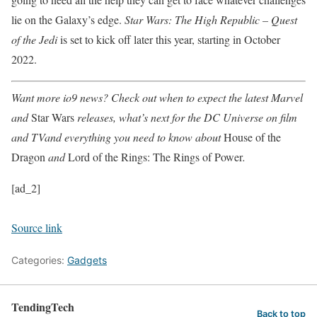
lie on the Galaxy’s edge.
Star Wars: The High Republic – Quest
of the Jedi
is set to kick off later this year, starting in October
2022.
Want more io9 news? Check out when to expect the latest
Marvel
and
Star Wars
releases, what’s next for the
DC Universe on film
and TV
and everything you need to know about
House of the
Dragon
and
Lord of the Rings: The Rings of Power
.
[ad_2]
Source link
Categories:
Gadgets
TendingTech
Back to top