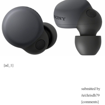
[ad_1]
submitted by
/u/chrisdh79
[comments]