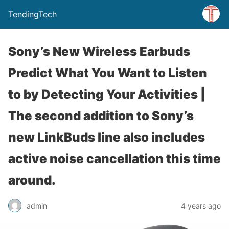
TendingTech
Sony’s New Wireless Earbuds
Predict What You Want to Listen
to by Detecting Your Activities |
The second addition to Sony’s
new LinkBuds line also includes
active noise cancellation this time
around.
admin
4 years ago