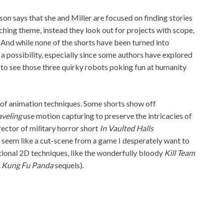
son says that she and Miller are focused on finding stories
rching theme, instead they look out for projects with scope,
. And while none of the shorts have been turned into
s a possibility, especially since some authors have explored
ve to see those three quirky robots poking fun at humanity
y of animation techniques. Some shorts show off
aveling
use motion capturing to preserve the intricacies of
ector of military horror short
In Vaulted Halls
e seem like a cut-scene from a game I desperately want to
ditional 2D techniques, like the wonderfully bloody
Kill Team
l
Kung Fu Panda
sequels).