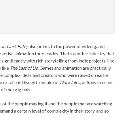
or: Dark Fate
) also points to the power of video games,
eractive animation for decades. That’s another industry that
 significantly with rich storytelling from indie projects, like
 like
The Last of Us
. Games and animation are practically
e complex ideas and creators who were raised on earlier
he excellent Disney+ remake of
DuckTales,
or Sony’s recent
of the originals.
 of the people making it and the people that are watching
 demand a certain level of complexity in their story, and so