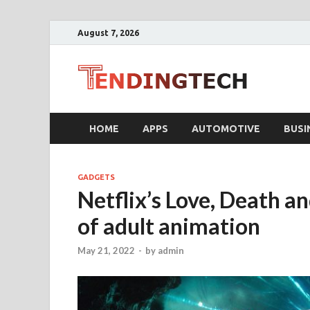
August 7, 2026
Ten
Business T
HOME
APPS
AUTOMOTIVE
BUSI
GADGETS
Netflix’s Love, Death an
of adult animation
May 21, 2022
-
by
admin