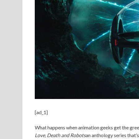
[ad_1]
What happens when animation geeks get the green
Love, Death and Robots
an anthology series that’s