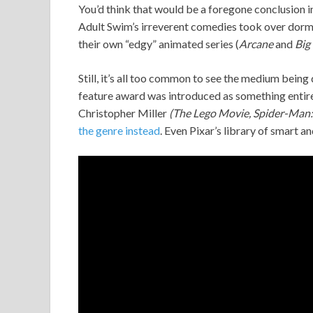
You’d think that would be a foregone conclusion
Adult Swim’s irreverent comedies took over dorm
their own “edgy” animated series (
Arcane
and
Big
Still, it’s all too common to see the medium being
feature award was introduced as something entire
Christopher Miller
(The Lego Movie, Spider-Man: 
the genre instead
. Even Pixar’s library of smart an