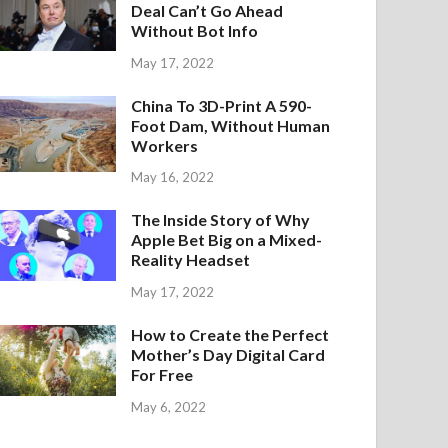
Deal Can’t Go Ahead
Without Bot Info
May 17, 2022
China To 3D-Print A 590-
Foot Dam, Without Human
Workers
May 16, 2022
The Inside Story of Why
Apple Bet Big on a Mixed-
Reality Headset
May 17, 2022
How to Create the Perfect
Mother’s Day Digital Card
For Free
May 6, 2022