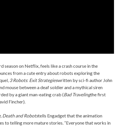
rd season on Netflix, feels like a crash course in the
bounces from a cute entry about robots exploring the
equel,
3 Robots
:
Exit Strategies
written by sci-fi author John
t and mouse between a deaf soldier and a mythical siren
arded by a giant man-eating crab (
Bad Traveling
the first
vid Fincher).
, Death and Robots
tells Engadget that the animation
s to telling more mature stories. “Everyone that works in