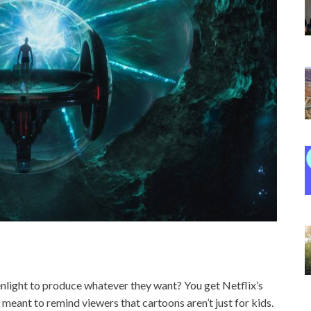
light to produce whatever they want? You get Netflix’s
 meant to remind viewers that cartoons aren’t just for kids.