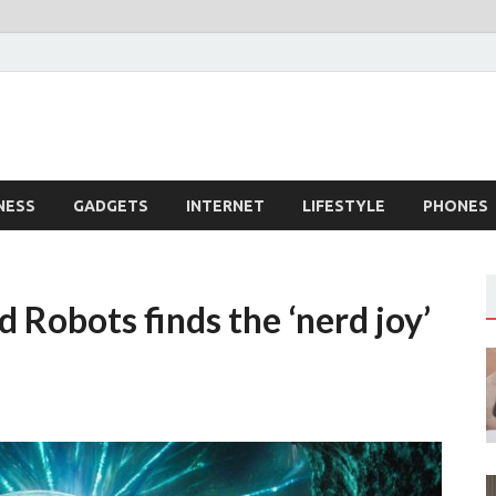
dingTech
echnology
NESS
GADGETS
INTERNET
LIFESTYLE
PHONES
d Robots finds the ‘nerd joy’