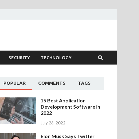
SECURITY
TECHNOLOGY
POPULAR
COMMENTS
TAGS
15 Best Application
Development Software in
2022
July 26, 2022
Elon Musk Says Twitter