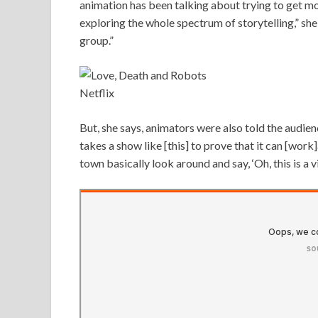
animation has been talking about trying to get mo
exploring the whole spectrum of storytelling,” she 
group.”
Netflix
But, she says, animators were also told the audienc
takes a show like [this] to prove that it can [wo
town basically look around and say, ‘Oh, this is a v