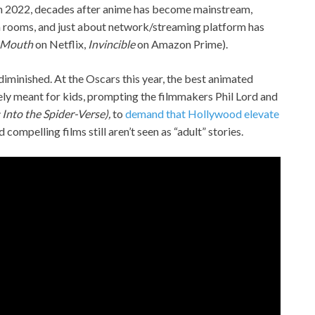
 in 2022, decades after anime has become mainstream,
 rooms, and just about network/streaming platform has
 Mouth
on Netflix,
Invincible
on Amazon Prime).
 diminished. At the Oscars this year, the best animated
ly meant for kids, prompting the filmmakers Phil Lord and
Into the Spider-Verse),
to
demand that Hollywood elevate
d compelling films still aren’t seen as “adult” stories.