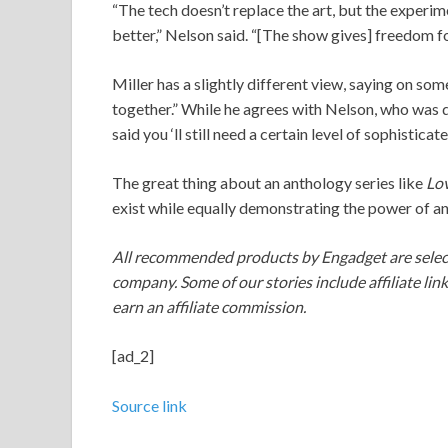
“The tech doesn’t replace the art, but the experim
better,” Nelson said. “[The show gives] freedom for
Miller has a slightly different view, saying on som
together.” While he agrees with Nelson, who was qu
said you ‘ll still need a certain level of sophistic
The great thing about an anthology series like
Lo
exist while equally demonstrating the power of a
All recommended products by Engadget are select
company. Some of our stories include affiliate lin
earn an affiliate commission.
[ad_2]
Source link