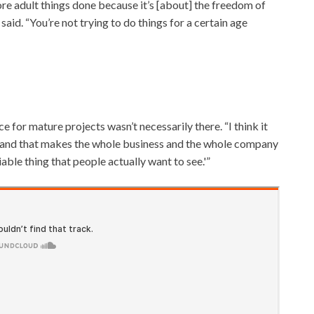
re adult things done because it’s [about] the freedom of
said. “You’re not trying to do things for a certain age
e for mature projects wasn’t necessarily there. “I think it
rk]and that makes the whole business and the whole company
iable thing that people actually want to see.'”