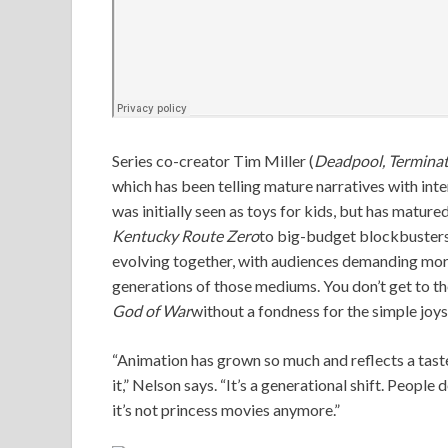
Series co-creator Tim Miller (
Deadpool, Terminat
which has been telling mature narratives with int
was initially seen as toys for kids, but has matured
Kentucky Route Zero
to big-budget blockbusters
evolving together, with audiences demanding mor
generations of those mediums. You don’t get to t
God of War
without a fondness for the simple joys 
“Animation has grown so much and reflects a taste
it,” Nelson says. “It’s a generational shift. People
it’s not princess movies anymore.”