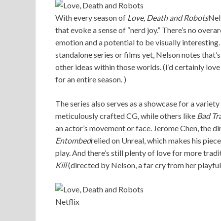
With every season of
Love, Death and Robots
Nel
that evoke a sense of “nerd joy.” There’s no overa
emotion and a potential to be visually interesting
standalone series or films yet, Nelson notes that’
other ideas within those worlds. (I’d certainly lo
for an entire season. )
The series also serves as a showcase for a variet
meticulously crafted CG, while others like
Bad Tr
an actor’s movement or face. Jerome Chen, the dir
Entombed
relied on Unreal, which makes his piec
play. And there’s still plenty of love for more tra
Kill
(directed by Nelson, a far cry from her playfu
Netflix