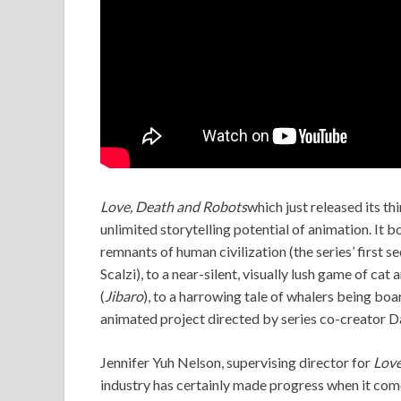
Love, Death and Robots
which just released its thi
unlimited storytelling potential of animation. It 
remnants of human civilization (the series’ first s
Scalzi), to a near-silent, visually lush game of ca
(
Jibaro
), to a harrowing tale of whalers being bo
animated project directed by series co-creator Da
Jennifer Yuh Nelson, supervising director for
Love
industry has certainly made progress when it come