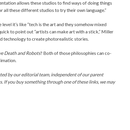
entation allows these studios to find ways of doing things
 all these different studios to try their own language.”
e level it’s like “tech is the art and they somehow mixed
ick to point out “artists can make art with a stick,” Miller
ated technology to create photorealistic stories.
ve Death and Robots
? Both of those philosophies can co-
nimation.
ed by our editorial team, independent of our parent
ks. If you buy something through one of these links, we may