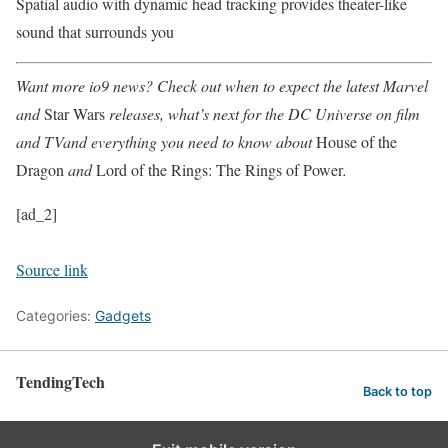
Spatial audio with dynamic head tracking provides theater-like
sound that surrounds you
Want more io9 news? Check out when to expect the latest
Marvel
and
Star Wars
releases, what’s next for the
DC Universe on film
and TV
and everything you need to know about
House of the
Dragon
and
Lord of the Rings: The Rings of Power
.
[ad_2]
Source link
Categories:
Gadgets
TendingTech
Back to top