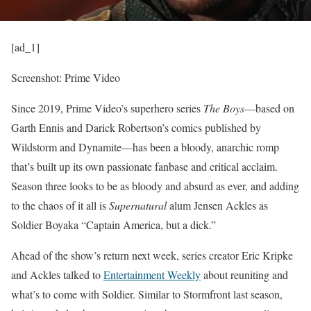
[ad_1]
Screenshot: Prime Video
Since 2019, Prime Video’s superhero series
The Boys
—based on
Garth Ennis and Darick Robertson’s comics published by
Wildstorm and Dynamite—has been a bloody, anarchic romp
that’s built up its own passionate fanbase and critical acclaim.
Season three
looks to be as bloody and absurd as ever, and adding
to the chaos of it all is
Supernatural
alum
Jensen Ackles as
Soldier Boy
aka “Captain America, but a dick.”
Ahead of the show’s return next week, series creator Eric Kripke
and Ackles talked to
Entertainment Weekly
about reuniting and
what’s to come with Soldier. Similar to Stormfront last season,