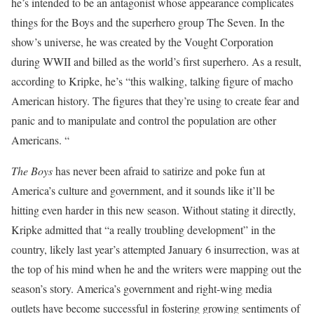
he’s intended to be an antagonist whose appearance complicates
things for the Boys and the superhero group The Seven. In the
show’s universe, he was created by the Vought Corporation
during WWII and billed as the world’s first superhero. As a result,
according to Kripke, he’s “this walking, talking figure of macho
American history. The figures that they’re using to create fear and
panic and to manipulate and control the population are other
Americans. “
The Boys
has never been afraid to satirize and poke fun at
America’s culture and government, and it sounds like it’ll be
hitting even harder in this new season. Without stating it directly,
Kripke admitted that “a really troubling development” in the
country, likely last year’s attempted January 6 insurrection, was at
the top of his mind when he and the writers were mapping out the
season’s story. America’s government and right-wing media
outlets have become successful in fostering growing sentiments of