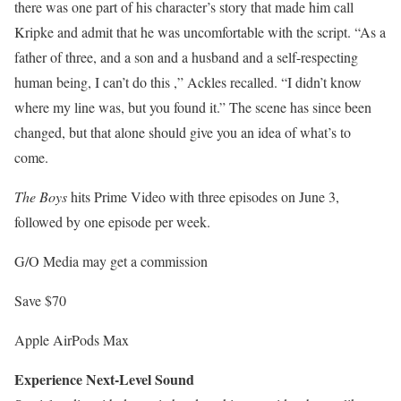
there was one part of his character’s story that made him call
Kripke and admit that he was uncomfortable with the script. “As a
father of three, and a son and a husband and a self-respecting
human being, I can’t do this ,” Ackles recalled. “I didn’t know
where my line was, but you found it.” The scene has since been
changed, but that alone should give you an idea of ​​what’s to
come.
The Boys
hits Prime Video with three episodes on June 3,
followed by one episode per week.
G/O Media may get a commission
Save $70
Apple AirPods Max
Experience Next-Level Sound