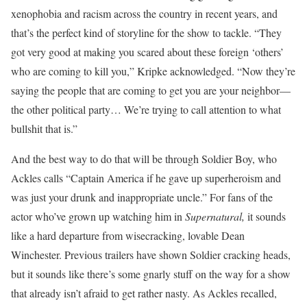
xenophobia and racism across the country in recent years, and
that’s the perfect kind of storyline for the show to tackle. “They
got very good at making you scared about these foreign ‘others’
who are coming to kill you,” Kripke acknowledged. “Now they’re
saying the people that are coming to get you are your neighbor—
the other political party… We’re trying to call attention to what
bullshit that is.”
And the best way to do that will be through Soldier Boy, who
Ackles calls “Captain America if he gave up superheroism and
was just your drunk and inappropriate uncle.” For fans of the
actor who’ve grown up watching him in
Supernatural,
it sounds
like a hard departure from wisecracking, lovable Dean
Winchester. Previous trailers have shown Soldier cracking heads,
but it sounds like there’s some gnarly stuff on the way for a show
that already isn’t afraid to get rather nasty. As Ackles recalled,