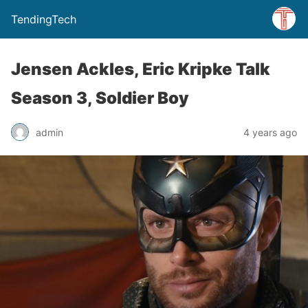
TendingTech
Jensen Ackles, Eric Kripke Talk
Season 3, Soldier Boy
admin
4 years ago