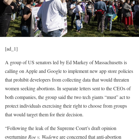
[ad_1]
A group of US senators led by Ed Markey of Massachusetts is
calling on Apple and Google to implement new app store policies
that prohibit developers from collecting data that would threaten
women seeking abortions. In separate letters sent to the CEOs of
both companies, the group said the two tech giants “must” act to
protect individuals exercising their right to choose from groups
that would target them for their decision.
“Following the leak of the Supreme Court’s draft opinion
overturning
Roe v. Wade
we are concerned that anti-abortion