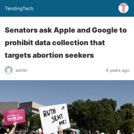
TendingTech
Senators ask Apple and Google to
prohibit data collection that
targets abortion seekers
admin
4 years ago