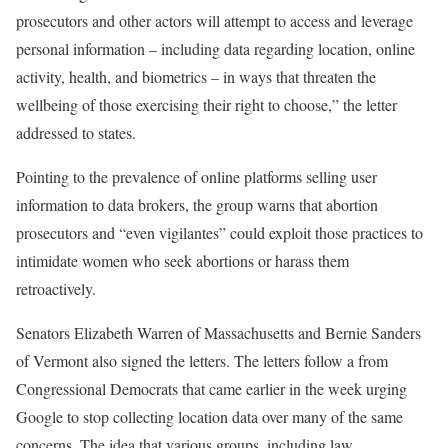
prosecutors and other actors will attempt to access and leverage
personal information – including data regarding location, online
activity, health, and biometrics – in ways that threaten the
wellbeing of those exercising their right to choose,” the letter
addressed to
states.
Pointing to the prevalence of online platforms selling user
information to data brokers, the group warns that abortion
prosecutors and “even vigilantes” could exploit those practices to
intimidate women who seek abortions or harass them
retroactively.
Senators Elizabeth Warren of Massachusetts and Bernie Sanders
of Vermont also signed the letters. The letters follow a
from
Congressional Democrats that came earlier in the week urging
Google to stop collecting location data over many of the same
concerns. The idea that various groups, including law