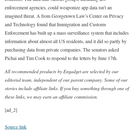
enforcement agencies, could weaponize app data isn’t an
imagined threat. A from Georgetown Law’s Center on Privacy
and Technology found that Immigration and Customs
Enforcement has built up a mass surveillance system that includes
information about almost all US residents, and it did so partly by
purchasing data from private companies. The senators asked
Pichai and Tim Cook to respond to the letters by June 17th.
All recommended products by Engadget are selected by our
editorial team, independent of our parent company. Some of our
stories include affiliate links. If you buy something through one of
these links, we may earn an affiliate commission.
[ad_2]
Source link