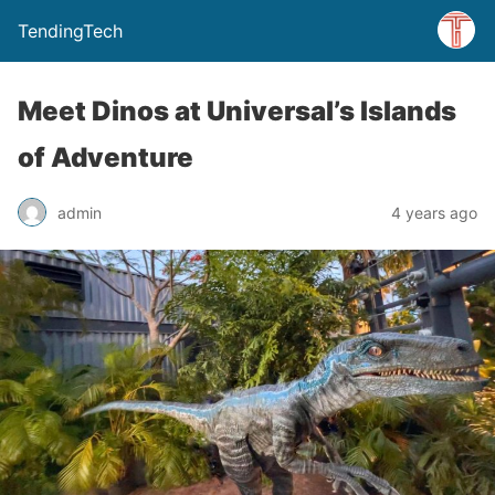
TendingTech
Meet Dinos at Universal’s Islands
of Adventure
admin
4 years ago