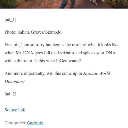
[ad_1]
Photo: Sabina Graves/Gizmodo
First off, I am so sorry but here is the result of what it looks like
when Mr. DNA goes full mad scientist and splices your DNA
with a dinosaur. Is this what InGen wants?
And more importantly, will this come up in
Jurassic World
Dominion?
[ad_2]
Source link
Categories:
Gadgets