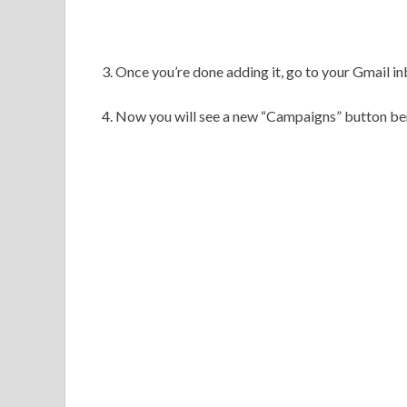
3. Once you’re done adding it, go to your Gmail in
4. Now you will see a new
“Campaigns” button ben