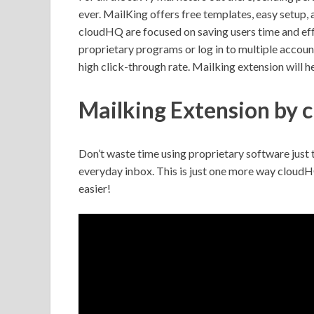
ever. MailKing offers free templates, easy setup,
cloudHQ
are focused on saving users time and ef
proprietary programs or log in to multiple account
high click-through rate. Mailking extension will h
Mailking Extension by
Don’t waste time using proprietary software just 
everyday inbox. This is just one more way cloudH
easier!