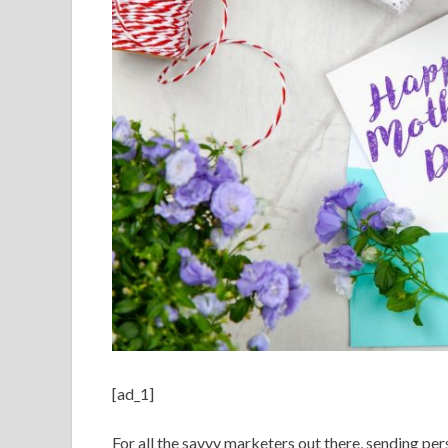
[ad_1]
For all the savvy marketers out there, sending pe