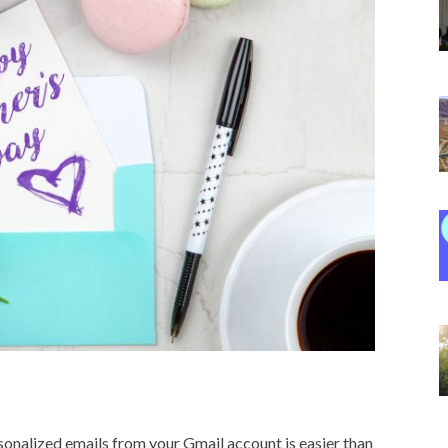
rsonalized emails from your Gmail account is easier than