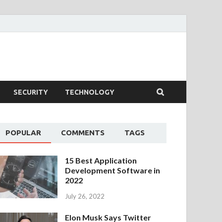
SECURITY
TECHNOLOGY
POPULAR
COMMENTS
TAGS
15 Best Application
Development Software in
2022
July 26, 2022
Elon Musk Says Twitter