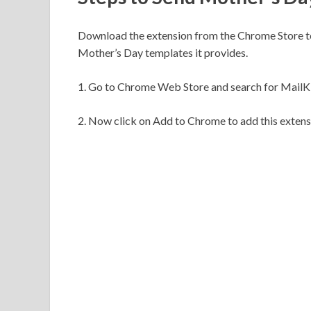
Download the extension from the Chrome Store t
Mother’s Day templates it provides.
1. Go to Chrome Web Store and search for MailK
2. Now click on Add to Chrome to add this extens