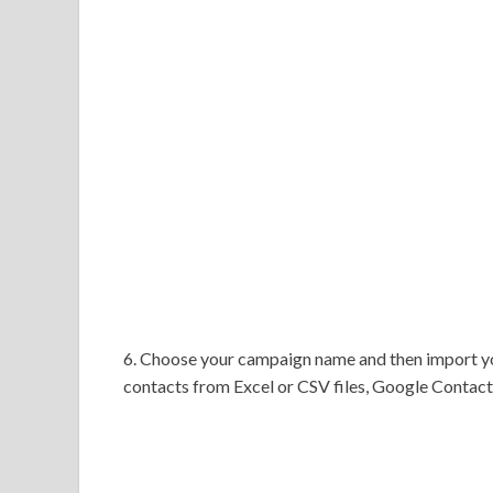
6. Choose your campaign name and then import yo
contacts from Excel or CSV files, Google Contact