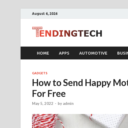
August 6, 2026
Ten
Business T
HOME
APPS
AUTOMOTIVE
BUSI
GADGETS
How to Send Happy Mot
For Free
May 5, 2022
-
by
admin