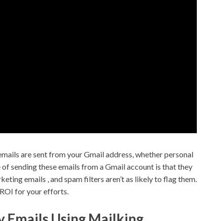
 emails are sent from your Gmail address, whether personal
of sending these emails from a Gmail account is that they
ing emails , and spam filters aren’t as likely to flag them.
ROI for your efforts.
y Emails Using Mailking