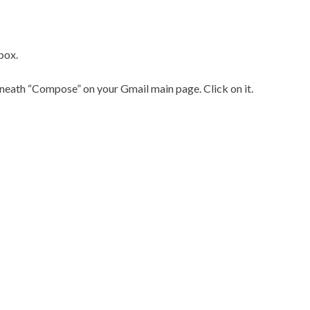
box.
eath “Compose” on your Gmail main page. Click on it.