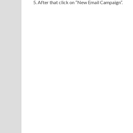
5. After that click on “New Email Campaign”.