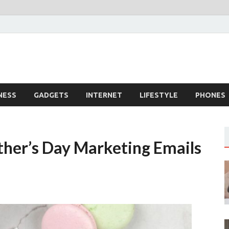
dingTech
echnology
NESS
GADGETS
INTERNET
LIFESTYLE
PHONES
her’s Day Marketing Emails