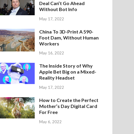
Deal Can’t Go Ahead
Without Bot Info
May 17, 2022
China To 3D-Print A 590-
Foot Dam, Without Human
Workers
May 16, 2022
The Inside Story of Why
Apple Bet Big on a Mixed-
Reality Headset
May 17, 2022
How to Create the Perfect
Mother’s Day Digital Card
For Free
May 6, 2022