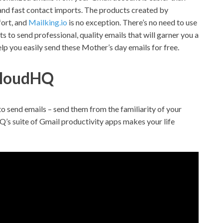
 and fast contact imports. The products created by
fort, and
Mailking.io
is no exception.
There’s no need to use
s to send professional, quality emails that will garner you a
elp you easily send these Mother’s day emails for free.
 cloudHQ
to send emails – send them from the familiarity of your
Q’s suite of Gmail productivity apps makes your life