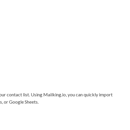
ur contact list.
Using Mailking.io, you can quickly import
s, or Google Sheets.