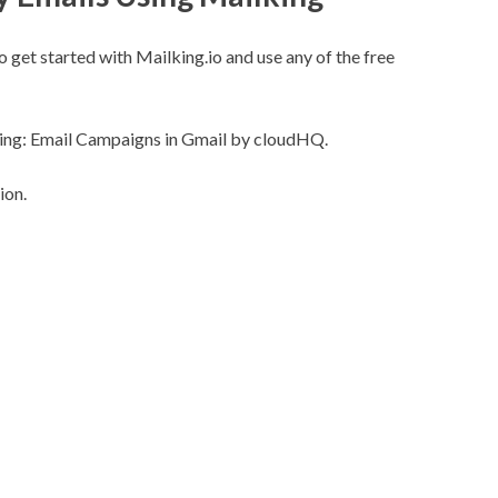
o get started with
Mailking.io
and use any of the free
ing: Email Campaigns in Gmail by cloudHQ.
ion.