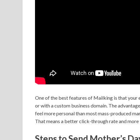
One of the best features of Mailking is that your
or with a custom business domain. The advantage 
feel more personal than most mass-produced market
That means a better click-through rate and more 
Steps to Send Mother’s Da