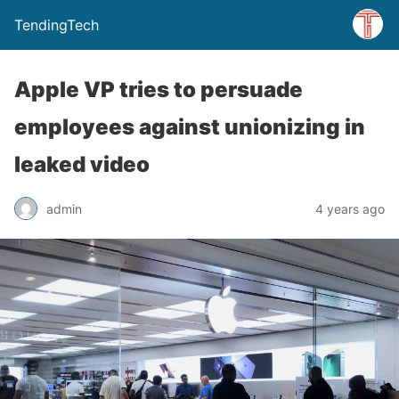
TendingTech
Apple VP tries to persuade
employees against unionizing in
leaked video
admin
4 years ago