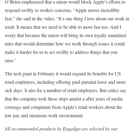
O’Brien emphasized that a union would block Apple’s efforts to
respond swiftly to worker concerns. “Apple moves incredibly
fast,” she said in the video. “It’s one thing I love about our work in
retail. It means that we need to be able to move fast too. And I
worry that because the union will bring its own legally mandated
rules that would determine how we work through issues it could
make it harder for us to act swiftly to address things that you
raise.”
The tech giant in February it would expand its benefits for US
retail employees, including offering paid parental leave and more
sick days. It also for a number of retail employees. But critics say
that the company took these steps amidst a
after years of media
coverage and complaints from Apple’s retail workers about the
low pay and strenuous work environment.
All recommended products by Engadget are selected by our