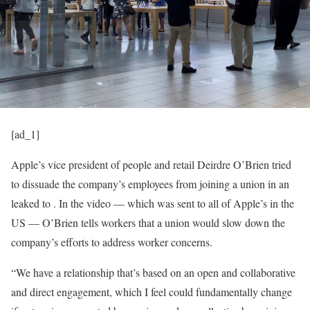
[ad_1]
Apple’s vice president of people and retail Deirdre O’Brien tried
to dissuade the company’s employees from joining a union in an
leaked to
. In the video — which was sent to all of Apple’s
in the
US — O’Brien tells workers that a union would slow down the
company’s efforts to address worker concerns.
“We have a relationship that’s based on an open and collaborative
and direct engagement, which I feel could fundamentally change