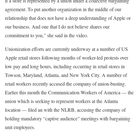
if a store is represented by a union under a collective bargaining
agreement. To put another organization in the middle of our
relationship that does not have a deep understanding of Apple or
our business. And one that I do not believe shares our
commitment to you,” she said in the video.
Unionization efforts are currently underway at a number of US
Apple retail stores following months of worker-led protests over
low pay and long hours, including occurring in retail stores in
Towson, Maryland, Atlanta, and New York City. A number of
retail workers recently accused the company of union-busting.
Earlier this month the Communication Workers of America — the
union which is seeking to represent workers at the Atlanta
location — filed an with the NLRB, accusing the company of
holding mandatory “captive audience” meetings with bargaining
unit employees.