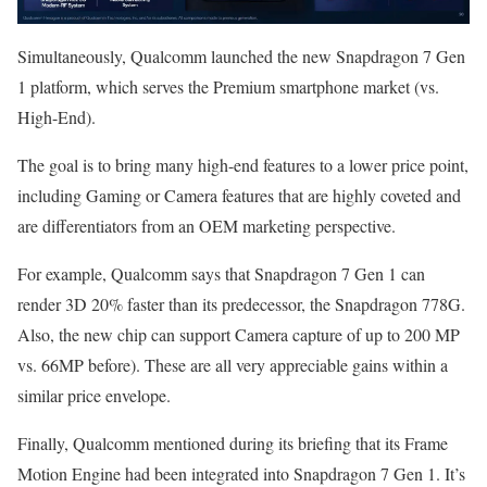
Simultaneously, Qualcomm launched the new Snapdragon 7 Gen
1 platform, which serves the Premium smartphone market (vs.
High-End).
The goal is to bring many high-end features to a lower price point,
including Gaming or Camera features that are highly coveted and
are differentiators from an OEM marketing perspective.
For example, Qualcomm says that Snapdragon 7 Gen 1 can
render 3D 20% faster than its predecessor, the Snapdragon 778G.
Also, the new chip can support Camera capture of up to 200 MP
vs. 66MP before). These are all very appreciable gains within a
similar price envelope.
Finally, Qualcomm mentioned during its briefing that its Frame
Motion Engine had been integrated into Snapdragon 7 Gen 1. It’s