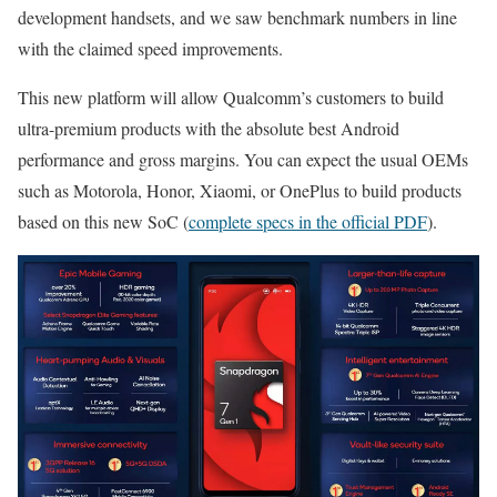
development handsets, and we saw benchmark numbers in line
with the claimed speed improvements.
This new platform will allow Qualcomm’s customers to build
ultra-premium products with the absolute best Android
performance and gross margins. You can expect the usual OEMs
such as Motorola, Honor, Xiaomi, or OnePlus to build products
based on this new SoC (
complete specs in the official PDF
).