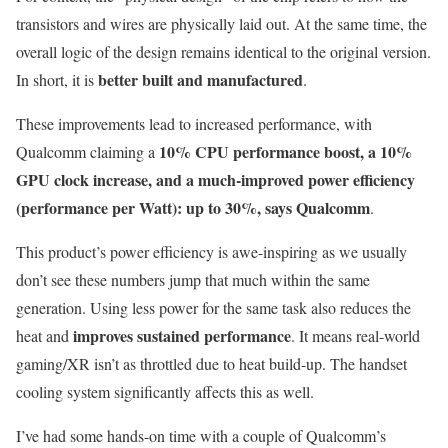
transistors and wires are physically laid out. At the same time, the
overall logic of the design remains identical to the original version.
better built and manufactured
In short, it is
.
These improvements lead to increased performance, with
10% CPU performance boost, a 10%
Qualcomm claiming a
GPU clock increase, and a much-improved power efficiency
(performance per Watt): up to 30%, says Qualcomm
.
This product’s power efficiency is awe-inspiring as we usually
don’t see these numbers jump that much within the same
generation. Using less power for the same task also reduces the
improves sustained performance
heat and
. It means real-world
gaming/XR isn’t as throttled due to heat build-up. The handset
cooling system significantly affects this as well.
I’ve had some hands-on time with a couple of Qualcomm’s