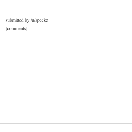
submitted by /u/speckz
[comments]