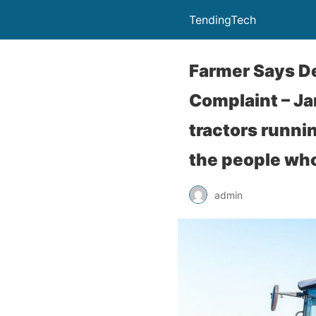
TendingTech
Farmer Says De
Complaint – Ja
tractors runni
the people who
admin