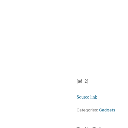
[ad_2]
Source link
Categories:
Gadgets