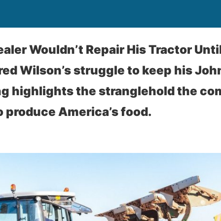
aler Wouldn’t Repair His Tractor Until
red Wilson’s struggle to keep his Joh
ng highlights the stranglehold the c
 produce America’s food.