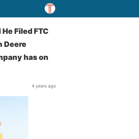
 He Filed FTC
n Deere
ompany has on
4 years ago