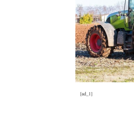
[ad_1]